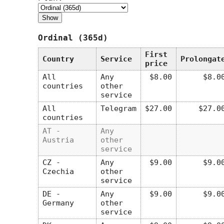
Ordinal (365d)
First
Country
Service
Prolongat
price
All
Any
$8.00
$8.0
countries
other
service
All
Telegram
$27.00
$27.0
countries
AT -
Any
Austria
other
service
CZ -
Any
$9.00
$9.0
Czechia
other
service
DE -
Any
$9.00
$9.0
Germany
other
service