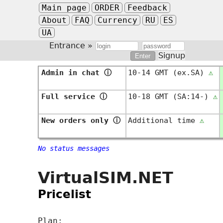
Main page
ORDER
Feedback
About
FAQ
Currency
RU
ES
UA
Entrance »
Signup
Admin in chat
ⓘ
10-14 GMT (ex.SA)
⚠
Full service
ⓘ
10-18 GMT (SA:14-)
⚠
New orders only
ⓘ
Additional time
⚠
No status messages
VirtualSIM.NET
Pricelist
Plan: