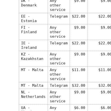
DK -
Any
$9.00
$9.0
Denmark
other
service
EE -
Telegram
$22.00
$22.0
Estonia
FI -
Any
$9.00
$9.0
Finland
other
service
IE -
Telegram
$22.00
$22.0
Ireland
KZ -
Any
$9.00
$9.0
Kazakhstan
other
service
MT - Malta
Any
$11.00
$11.0
other
service
MT - Malta
Telegram
$32.00
$32.0
NL -
Any
$9.00
$9.0
Netherlands
other
service
UA -
Any
$6.00
$6.0