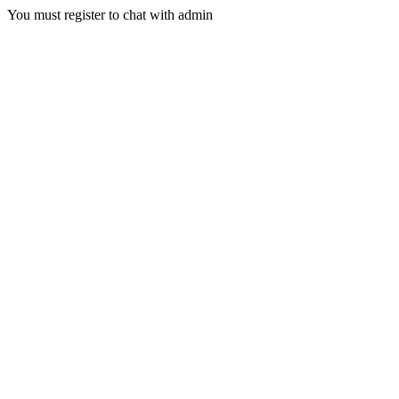
You must register to chat with admin